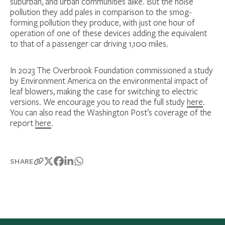
suburban, and urban communities alike. But the noise
pollution they add pales in comparison to the smog-
forming pollution they produce, with just one hour of
operation of one of these devices adding the equivalent
to that of a passenger car driving 1,100 miles.
In 2023 The Overbrook Foundation commissioned a study
by Environment America on the environmental impact of
leaf blowers, making the case for switching to electric
versions. We encourage you to read the full study
here
.
You can also read the Washington Post’s coverage of the
report
here
.
SHARE