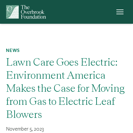
Skip to content
NEWS
Lawn Care Goes Electric:
Environment America
Makes the Case for Moving
from Gas to Electric Leaf
Blowers
November 5, 2023