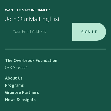
WANT TO STAY INFORMED?
Join Our Mailing List
Your Email Address
SIGN UP
The Overbrook Foundation
(212) 603-9996
About Us
Programs
Grantee Partners
News & Insights