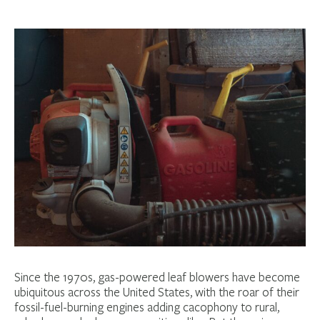
Since the 1970s, gas-powered leaf blowers have become
ubiquitous across the United States, with the roar of their
fossil-fuel-burning engines adding cacophony to rural,