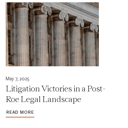
May 7, 2025
Litigation Victories in a Post-
Roe Legal Landscape
READ MORE