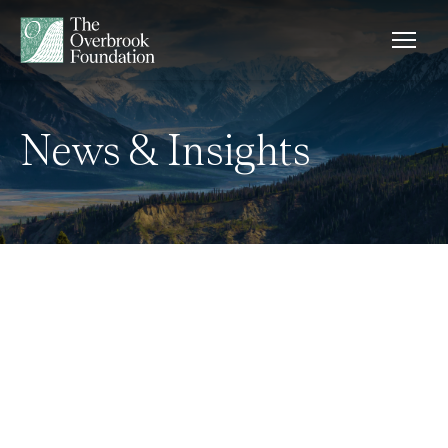
Skip to content
News & Insights