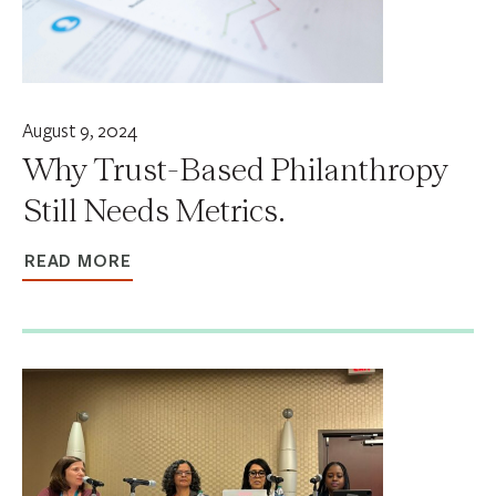
August 9, 2024
Why Trust-Based Philanthropy
Still Needs Metrics.
READ MORE