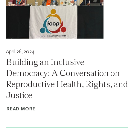
April 26, 2024
Building an Inclusive
Democracy: A Conversation on
Reproductive Health, Rights, and
Justice
READ MORE