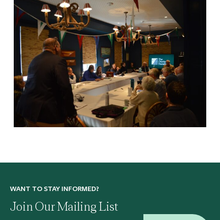
WANT TO STAY INFORMED?
Join Our Mailing List