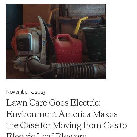
November 5, 2023
Lawn Care Goes Electric:
Environment America Makes
the Case for Moving from Gas to
Electric Leaf Blowers