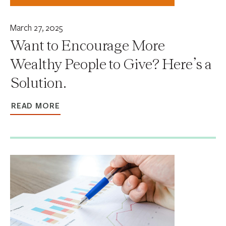
March 27, 2025
Want to Encourage More
Wealthy People to Give? Here’s a
Solution.
READ MORE