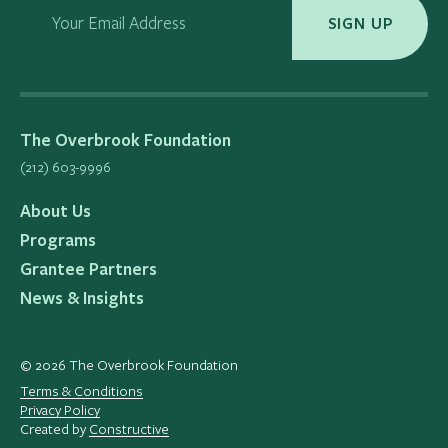
Your Email Address
SIGN UP
The Overbrook Foundation
(212) 603-9996
About Us
Programs
Grantee Partners
News & Insights
© 2026 The Overbrook Foundation
Terms & Conditions
Privacy Policy
Created by
Constructive