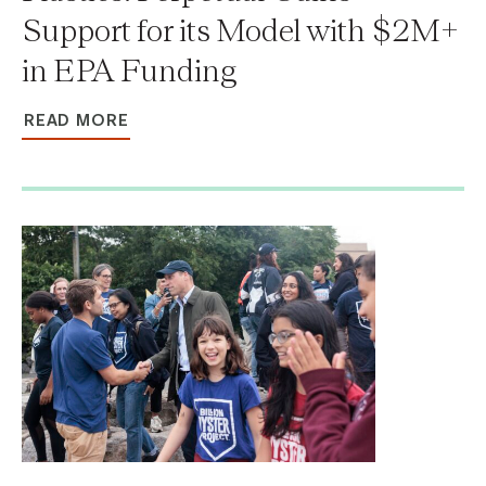
Support for its Model with $2M+
in EPA Funding
READ MORE