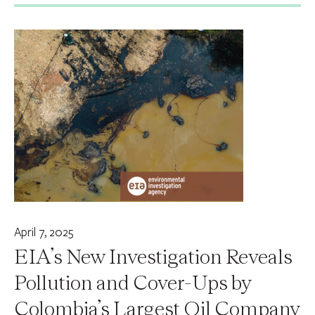
April 7, 2025
EIA’s New Investigation Reveals
Pollution and Cover-Ups by
Colombia’s Largest Oil Company