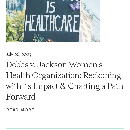
July 26, 2023
Dobbs v. Jackson Women's
Health Organization: Reckoning
with its Impact & Charting a Path
Forward
READ MORE