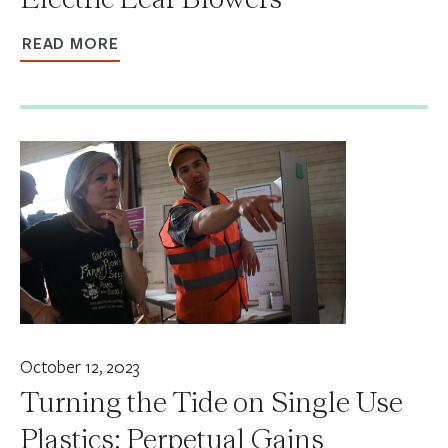
READ MORE
October 12, 2023
Turning the Tide on Single Use
Plastics: Perpetual Gains