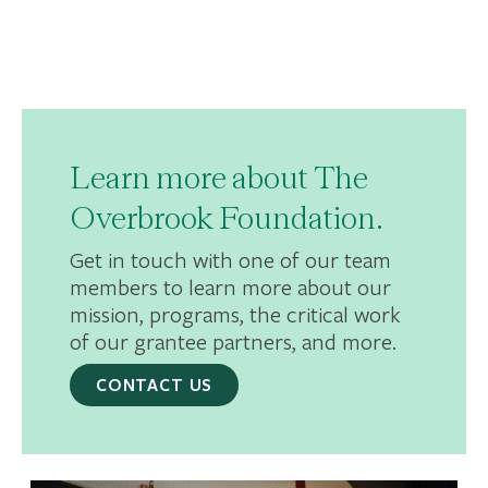
Learn more about The
Overbrook Foundation.
Get in touch with one of our team
members to learn more about our
mission, programs, the critical work
of our grantee partners, and more.
CONTACT US