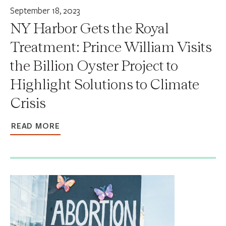
September 18, 2023
NY Harbor Gets the Royal
Treatment: Prince William Visits
the Billion Oyster Project to
Highlight Solutions to Climate
Crisis
READ MORE