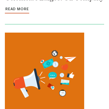
READ MORE